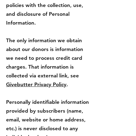
policies with the collection, use,
and disclosure of Personal
Information.
The only information we obtain
about our donors is information
we need to process credit card
charges. That information is
collected via external link, see
Givebutter Privacy Policy
.
Personally identifiable information
provided by subscribers (name,
email, website or home address,
etc.) is never disclosed to any