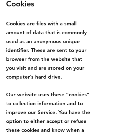
C
ookies
Cookies are files with a small
amount of data that is commonly
used as an anonymous unique
identifier. These are sent to your
browser from the website that
you visit and are stored on your
computer’s hard drive.
Our website uses these “cookies”
to collection information and to
improve our Service. You have the
option to either accept or refuse
these cookies and know when a