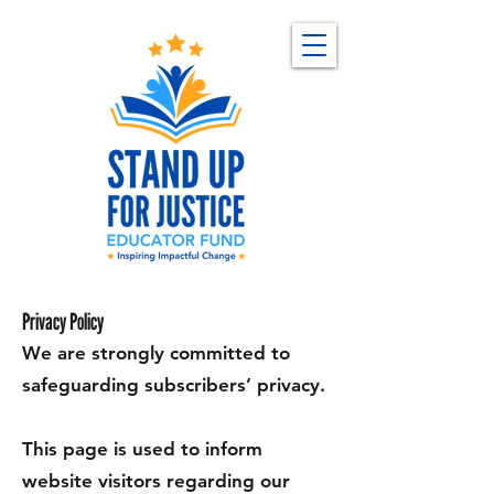
Privacy Policy
We are strongly committed to
safeguarding subscribers’ privacy.
This page is used to inform
website visitors regarding our