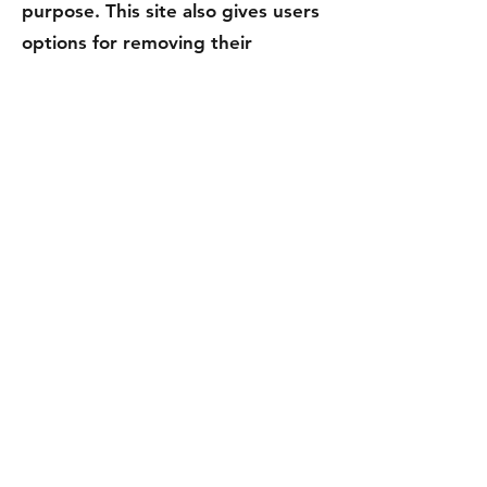
purpose. This site also gives users
options for removing their
information from our database in
order to stop receiving our
communications.
Changes to This Privacy
Policy
We may update our Privacy Policy
from time to time. Thus, we advise
you to review this page
periodically for any changes. We
will notify you of any changes by
posting the new Privacy Policy on