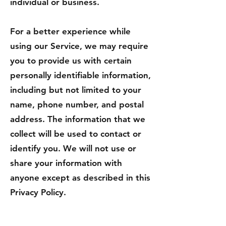
individual or business.
For a better experience while
using our Service, we may require
you to provide us with certain
personally identifiable information,
including but not limited to your
name, phone number, and postal
address. The information that we
collect will be used to contact or
identify you. We will not use or
share your information with
anyone except as described in this
Privacy Policy.