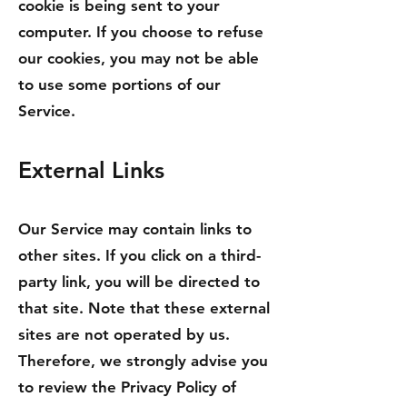
cookie is being sent to your
computer. If you choose to refuse
our cookies, you may not be able
to use some portions of our
Service.
External Links
Our Service may contain links to
other sites. If you click on a third-
party link, you will be directed to
that site. Note that these external
sites are not operated by us.
Therefore, we strongly advise you
to review the Privacy Policy of