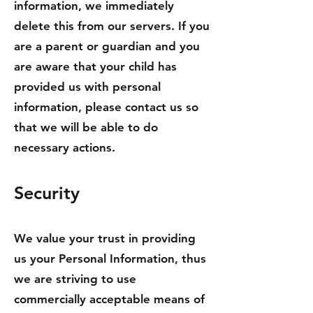
information, we immediately
delete this from our servers. If you
are a parent or guardian and you
are aware that your child has
provided us with personal
information, please contact us so
that we will be able to do
necessary actions.
Security
We value your trust in providing
us your Personal Information, thus
we are striving to use
commercially acceptable means of