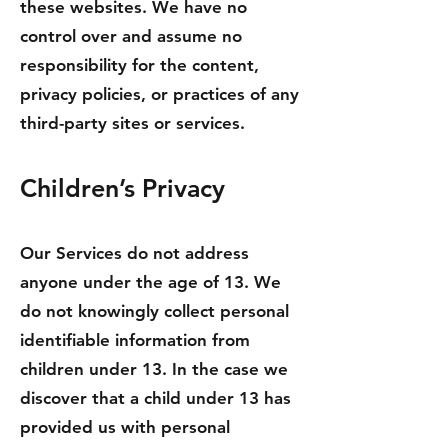
these websites. We have no
control over and assume no
responsibility for the content,
privacy policies, or practices of any
third-party sites or services.
Children’s Privacy
Our Services do not address
anyone under the age of 13. We
do not knowingly collect personal
identifiable information from
children under 13. In the case we
discover that a child under 13 has
provided us with personal