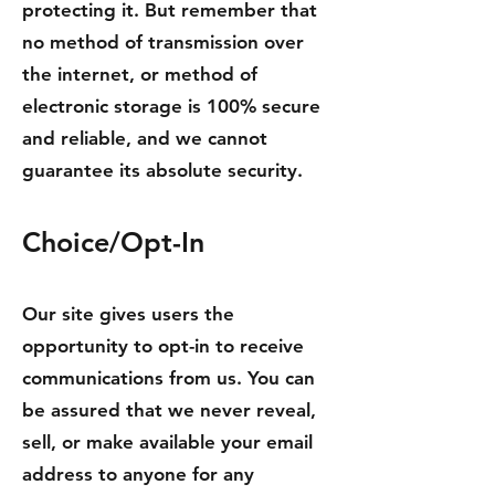
protecting it. But remember that
no method of transmission over
the internet, or method of
electronic storage is 100% secure
and reliable, and we cannot
guarantee its absolute security.
Choice/Opt-In
Our site gives users the
opportunity to opt-in to receive
communications from us. You can
be assured that we never reveal,
sell, or make available your email
address to anyone for any