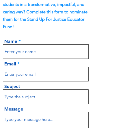
students in a transformative, impactful, and
caring way? Complete this form to nominate
them for the Stand Up For Justice Educator
Fund!
Name
Email
Subject
Message