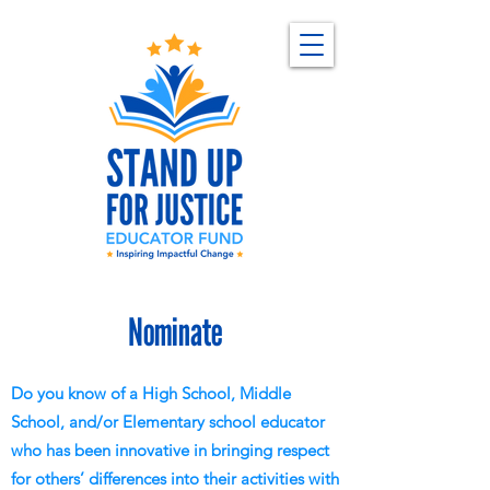
Nominate
Do you know of a High School, Middle
School, and/or Elementary school educator
who has been innovative in bringing respect
for others’ differences into their activities with