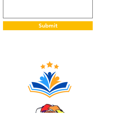
Submit